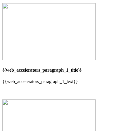
{{web_accelerators_paragraph_1_title}}
{{web_accelerators_paragraph_1_text}}