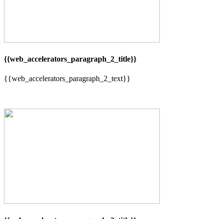
{{web_accelerators_paragraph_2_title}}
{{web_accelerators_paragraph_2_text}}