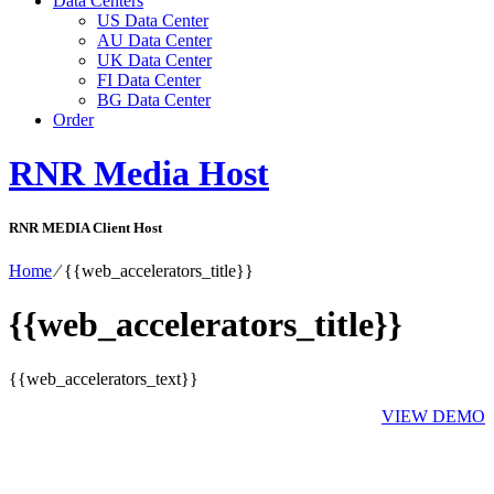
Data Centers
US Data Center
AU Data Center
UK Data Center
FI Data Center
BG Data Center
Order
RNR Media Host
RNR MEDIA Client Host
Home
⁄
{{web_accelerators_title}}
{{web_accelerators_title}}
{{web_accelerators_text}}
VIEW DEMO