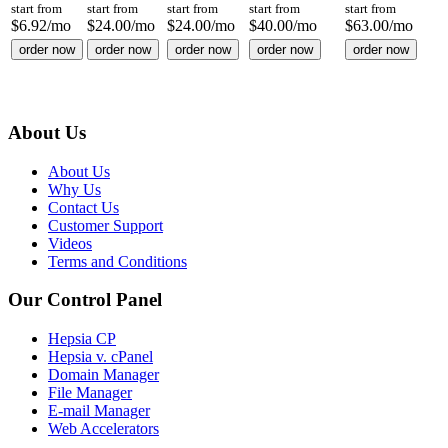
start from
start from
start from
start from
start from
$
6.92
/mo
$
24.00
/mo
$
24.00
/mo
$
40.00
/mo
$
63.00
/mo
order now
order now
order now
order now
order now
About Us
About Us
Why Us
Contact Us
Customer Support
Videos
Terms and Conditions
Our Control Panel
Hepsia CP
Hepsia v. cPanel
Domain Manager
File Manager
E-mail Manager
Web Accelerators