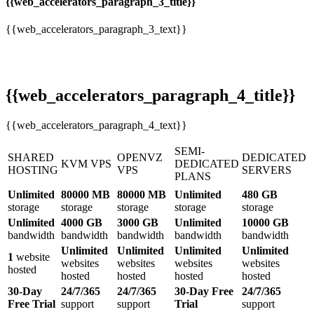
{{web_accelerators_paragraph_3_title}}
{{web_accelerators_paragraph_3_text}}
{{web_accelerators_paragraph_4_title}}
{{web_accelerators_paragraph_4_text}}
SEMI-
SHARED
OPENVZ
DEDICATED
KVM VPS
DEDICATED
HOSTING
VPS
SERVERS
PLANS
Unlimited
80000 MB
80000 MB
Unlimited
480 GB
storage
storage
storage
storage
storage
Unlimited
4000 GB
3000 GB
Unlimited
10000 GB
bandwidth
bandwidth
bandwidth
bandwidth
bandwidth
Unlimited
Unlimited
Unlimited
Unlimited
1
website
websites
websites
websites
websites
hosted
hosted
hosted
hosted
hosted
30-Day
24/7/365
24/7/365
30-Day Free
24/7/365
Free Trial
support
support
Trial
support