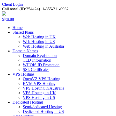
Client Login
Call now!
(ID:254424)
+1-855-211-0932
sign up
Home
Shared Plans
Web Hosting in UK
Web Hosting in US
Web Hosting in Australia
Domain Names
Domain Registration
TLD Information
WHOIS ID Protection
SSL Certificates
VPS Hosting
OpenVZ VPS Hosting
KVM VPS Hosting
VPS Hosting in Australia
VPS Hosting in UK
VPS Hosting in US
Dedicated Hosting
Semi-dedicated Hosting
Dedicated Hosting in US