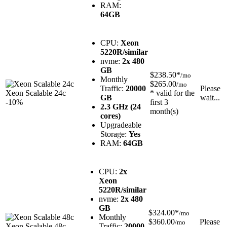
RAM:
64GB
CPU:
Xeon
5220R/similar
nvme:
2x 480
GB
$238.50*
/mo
Monthly
$265.00
/mo
Traffic:
20000
Please
Xeon Scalable 24c
* valid for the
GB
wait...
-10%
first 3
2.3 GHz (24
month(s)
cores)
Upgradeable
Storage:
Yes
RAM:
64GB
CPU:
2x
Xeon
5220R/similar
nvme:
2x 480
GB
$324.00*
/mo
Monthly
$360.00
Please
/mo
Xeon Scalable 48c
Traffic:
20000