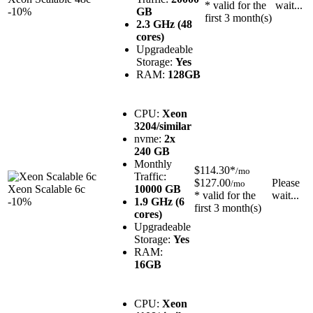
* valid for the
wait...
-10%
GB
first 3 month(s)
2.3 GHz (48
cores)
Upgradeable
Storage:
Yes
RAM:
128GB
CPU:
Xeon
3204/similar
nvme:
2x
240 GB
Monthly
$114.30*
/mo
Traffic:
$127.00
Please
/mo
Xeon Scalable 6c
10000 GB
* valid for the
wait...
-10%
1.9 GHz (6
first 3 month(s)
cores)
Upgradeable
Storage:
Yes
RAM:
16GB
CPU:
Xeon