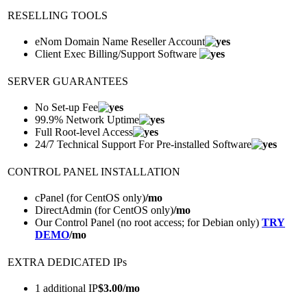
RESELLING TOOLS
eNom Domain Name Reseller Account
Client Exec Billing/Support Software
SERVER GUARANTEES
No Set-up Fee
99.9% Network Uptime
Full Root-level Access
24/7 Technical Support For Pre-installed Software
CONTROL PANEL INSTALLATION
cPanel (for CentOS only)
/mo
DirectAdmin (for CentOS only)
/mo
Our Control Panel (no root access; for Debian only)
TRY
DEMO
/mo
EXTRA DEDICATED IPs
1 additional IP
$
3.00
/mo