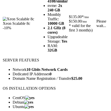
4108/similar
nvme:
2x
240 GB
Monthly
$135.00*
/mo
Traffic:
$150.00
Please
/mo
Xeon Scalable 8c
10000 GB
* valid for the
wait...
-10%
2.1 GHz (8
first 3 month(s)
cores)
Upgradeable
Storage:
Yes
RAM:
32GB
SERVER FEATURES
Network
10 Gbits Network Cards
Dedicated IP Addresses
0
Domain Name Registration / Transfer
$
25.00
OS INSTALLATION OPTIONS
CentOS
Debian
Ubuntu