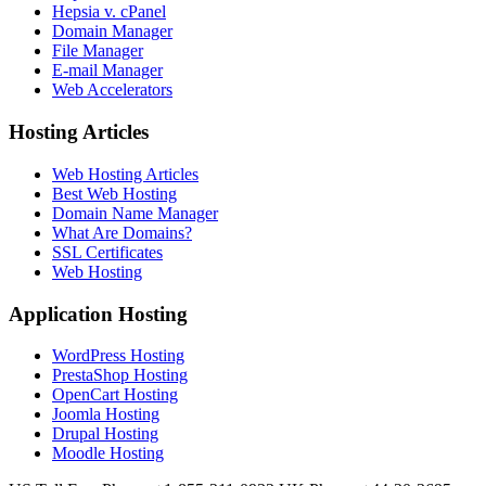
Hepsia v. cPanel
Domain Manager
File Manager
E-mail Manager
Web Accelerators
Hosting Articles
Web Hosting Articles
Best Web Hosting
Domain Name Manager
What Are Domains?
SSL Certificates
Web Hosting
Application Hosting
WordPress Hosting
PrestaShop Hosting
OpenCart Hosting
Joomla Hosting
Drupal Hosting
Moodle Hosting