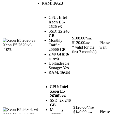
RAM:
16GB
CPU:
Intel
Xeon E5-
2620 v3
SSD:
2x 240
GB
$108.00*
/mo
Monthly
$120.00
Please
/mo
Xeon E5 2620 v3
Traffic:
* valid for the
wait...
-10%
20000 GB
first 3 month(s)
2.40 GHz (6
cores)
Upgradeable
Storage:
Yes
RAM:
16GB
CPU:
Intel
Xeon E5
2630L v4
SSD:
2x 240
GB
$126.00*
/mo
Monthly
$140.00
Please
/mo