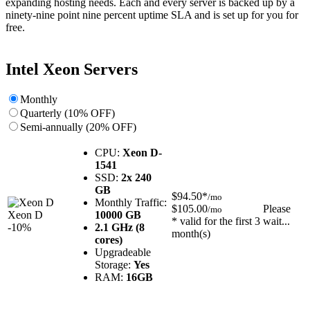
expanding hosting needs. Each and every server is backed up by a
ninety-nine point nine percent uptime SLA and is set up for you for
free.
Intel Xeon Servers
Monthly
Quarterly (10% OFF)
Semi-annually (20% OFF)
CPU:
Xeon D-
1541
SSD:
2x 240
GB
$94.50*
/mo
Monthly Traffic:
$105.00
Please
/mo
Xeon D
10000 GB
* valid for the first 3
wait...
-10%
2.1 GHz (8
month(s)
cores)
Upgradeable
Storage:
Yes
RAM:
16GB