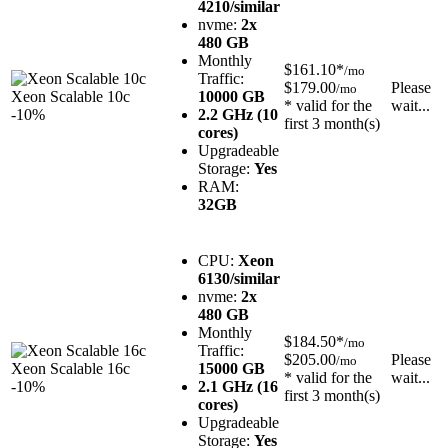
4210/similar
nvme:
2x
480 GB
Monthly
$161.10*
/mo
Traffic:
$179.00
Please
/mo
Xeon Scalable 10c
10000 GB
* valid for the
wait...
-10%
2.2 GHz (10
first 3 month(s)
cores)
Upgradeable
Storage:
Yes
RAM:
32GB
CPU:
Xeon
6130/similar
nvme:
2x
480 GB
Monthly
$184.50*
/mo
Traffic:
$205.00
Please
/mo
Xeon Scalable 16c
15000 GB
* valid for the
wait...
-10%
2.1 GHz (16
first 3 month(s)
cores)
Upgradeable
Storage:
Yes