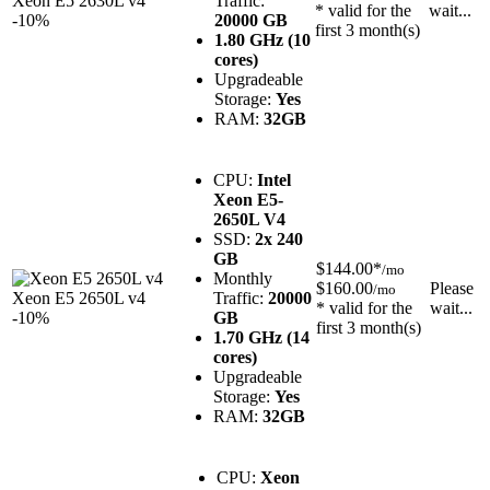
Xeon E5 2630L v4
Traffic:
* valid for the
wait...
-10%
20000 GB
first 3 month(s)
1.80 GHz (10
cores)
Upgradeable
Storage:
Yes
RAM:
32GB
CPU:
Intel
Xeon E5-
2650L V4
SSD:
2x 240
GB
$144.00*
/mo
Monthly
$160.00
Please
/mo
Xeon E5 2650L v4
Traffic:
20000
* valid for the
wait...
-10%
GB
first 3 month(s)
1.70 GHz (14
cores)
Upgradeable
Storage:
Yes
RAM:
32GB
CPU:
Xeon