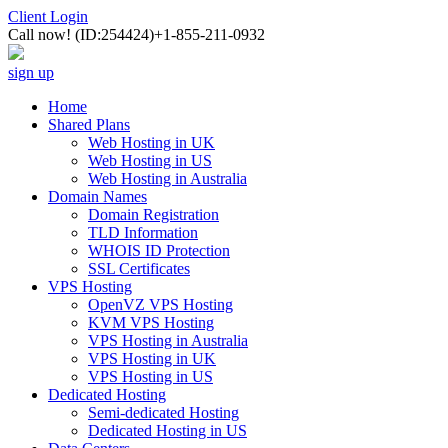
Client Login
Call now!
(ID:254424)
+1-855-211-0932
sign up
Home
Shared Plans
Web Hosting in UK
Web Hosting in US
Web Hosting in Australia
Domain Names
Domain Registration
TLD Information
WHOIS ID Protection
SSL Certificates
VPS Hosting
OpenVZ VPS Hosting
KVM VPS Hosting
VPS Hosting in Australia
VPS Hosting in UK
VPS Hosting in US
Dedicated Hosting
Semi-dedicated Hosting
Dedicated Hosting in US