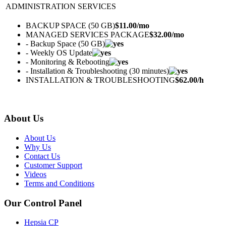
ADMINISTRATION SERVICES
BACKUP SPACE (50 GB)
$
11.00
/mo
MANAGED SERVICES PACKAGE
$
32.00
/mo
- Backup Space (50 GB)
- Weekly OS Update
- Monitoring & Rebooting
- Installation & Troubleshooting (30 minutes)
INSTALLATION & TROUBLESHOOTING
$
62.00
/h
About Us
About Us
Why Us
Contact Us
Customer Support
Videos
Terms and Conditions
Our Control Panel
Hepsia CP