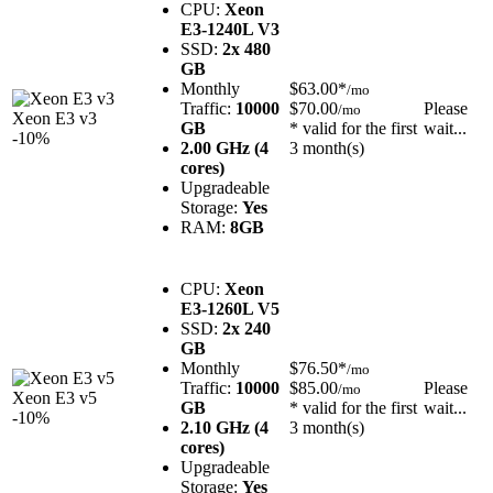
CPU:
Xeon
E3-1240L V3
SSD:
2x 480
GB
Monthly
$63.00*
/mo
Traffic:
10000
$70.00
Please
/mo
Xeon E3 v3
GB
* valid for the first
wait...
-10%
2.00 GHz (4
3 month(s)
cores)
Upgradeable
Storage:
Yes
RAM:
8GB
CPU:
Xeon
E3-1260L V5
SSD:
2x 240
GB
Monthly
$76.50*
/mo
Traffic:
10000
$85.00
Please
/mo
Xeon E3 v5
GB
* valid for the first
wait...
-10%
2.10 GHz (4
3 month(s)
cores)
Upgradeable
Storage:
Yes