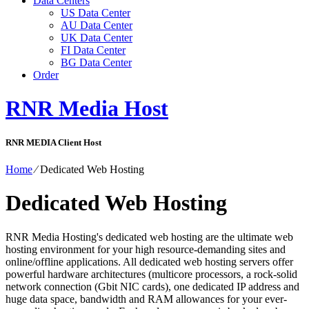
Data Centers
US Data Center
AU Data Center
UK Data Center
FI Data Center
BG Data Center
Order
RNR Media Host
RNR MEDIA Client Host
Home
⁄
Dedicated Web Hosting
Dedicated Web Hosting
RNR Media Hosting's dedicated web hosting are the ultimate web
hosting environment for your high resource-demanding sites and
online/offline applications. All dedicated web hosting servers offer
powerful hardware architectures (multicore processors, a rock-solid
network connection (Gbit NIC cards), one dedicated IP address and
huge data space, bandwidth and RAM allowances for your ever-