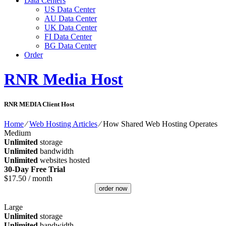
Data Centers
US Data Center
AU Data Center
UK Data Center
FI Data Center
BG Data Center
Order
RNR Media Host
RNR MEDIA Client Host
Home
⁄
Web Hosting Articles
⁄
How Shared Web Hosting Operates
Medium
Unlimited
storage
Unlimited
bandwidth
Unlimited
websites hosted
30-Day Free Trial
$
17.50
/ month
order now
Large
Unlimited
storage
Unlimited
bandwidth