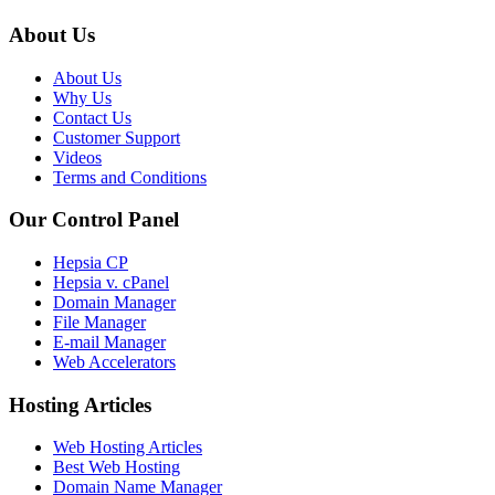
About Us
About Us
Why Us
Contact Us
Customer Support
Videos
Terms and Conditions
Our Control Panel
Hepsia CP
Hepsia v. cPanel
Domain Manager
File Manager
E-mail Manager
Web Accelerators
Hosting Articles
Web Hosting Articles
Best Web Hosting
Domain Name Manager