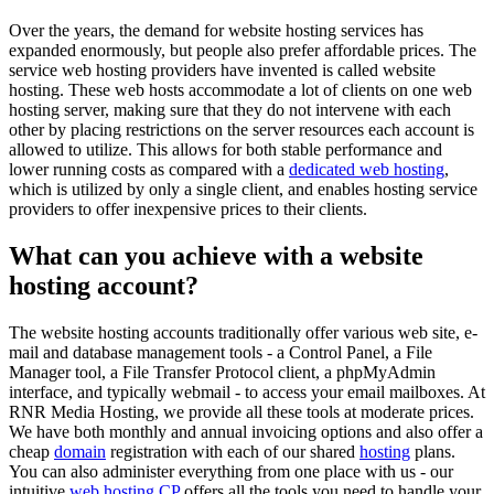
Over the years, the demand for website hosting services has
expanded enormously, but people also prefer affordable prices. The
service web hosting providers have invented is called website
hosting. These web hosts accommodate a lot of clients on one web
hosting server, making sure that they do not intervene with each
other by placing restrictions on the server resources each account is
allowed to utilize. This allows for both stable performance and
lower running costs as compared with a
dedicated web hosting
,
which is utilized by only a single client, and enables hosting service
providers to offer inexpensive prices to their clients.
What can you achieve with a website
hosting account?
The website hosting accounts traditionally offer various web site, e-
mail and database management tools - a Control Panel, a File
Manager tool, a File Transfer Protocol client, a phpMyAdmin
interface, and typically webmail - to access your email mailboxes. At
RNR Media Hosting, we provide all these tools at moderate prices.
We have both monthly and annual invoicing options and also offer a
cheap
domain
registration with each of our shared
hosting
plans.
You can also administer everything from one place with us - our
intuitive
web hosting CP
offers all the tools you need to handle your