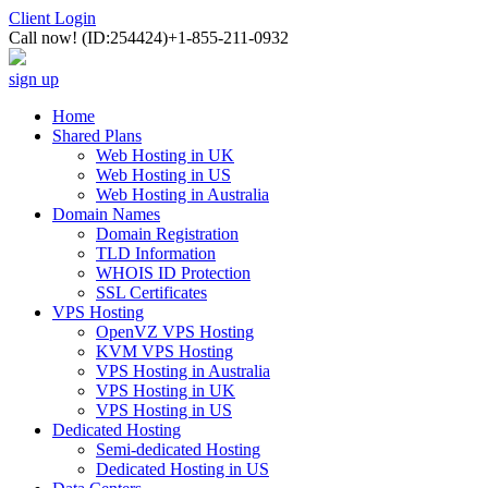
Client Login
Call now!
(ID:254424)
+1-855-211-0932
sign up
Home
Shared Plans
Web Hosting in UK
Web Hosting in US
Web Hosting in Australia
Domain Names
Domain Registration
TLD Information
WHOIS ID Protection
SSL Certificates
VPS Hosting
OpenVZ VPS Hosting
KVM VPS Hosting
VPS Hosting in Australia
VPS Hosting in UK
VPS Hosting in US
Dedicated Hosting
Semi-dedicated Hosting
Dedicated Hosting in US