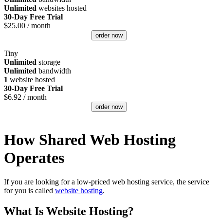
Unlimited
websites hosted
30-Day Free Trial
$
25.00
/ month
order now
Tiny
Unlimited
storage
Unlimited
bandwidth
1
website hosted
30-Day Free Trial
$
6.92
/ month
order now
How Shared Web Hosting
Operates
If you are looking for a low-priced web hosting service, the service
for you is called
website hosting
.
What Is Website Hosting?