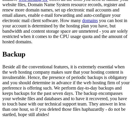
website files, Domain Name System resource records, register and
renew more domain names, set up electronic mail accounts and
email aliases, enable e-mail forwarding and auto-configure your
electronic mail client software. How many
domains
you can host in
your account is determined by the hosting plan you have, but
bandwidth and content storage space are unmetered - you are solely
restricted when it comes to the CPU usage quota and the amount of
hosted domains.
Backup
Beside all the conventional features, it is extremely essential when
the web hosting company makes sure that your hosting content is
invulnerable. Hence, the presence of periodic backups is obligatory
and you should determine in advance if the web hosting firm of your
preference is offering such. We perform day-to-day backups and
keeps backups for the past seven days. The backup encompasses
your website files and databases and to have it recovered, you have
to touch base with our technical support team. They answer in less
than one hour, so if you deleted those files haphazardly - do not be
startled, hope still abides!