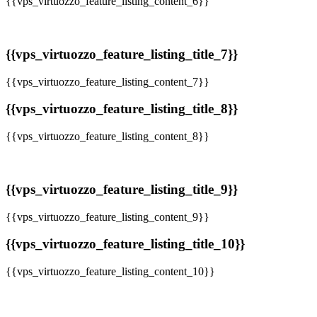
{{vps_virtuozzo_feature_listing_content_6}}
{{vps_virtuozzo_feature_listing_title_7}}
{{vps_virtuozzo_feature_listing_content_7}}
{{vps_virtuozzo_feature_listing_title_8}}
{{vps_virtuozzo_feature_listing_content_8}}
{{vps_virtuozzo_feature_listing_title_9}}
{{vps_virtuozzo_feature_listing_content_9}}
{{vps_virtuozzo_feature_listing_title_10}}
{{vps_virtuozzo_feature_listing_content_10}}