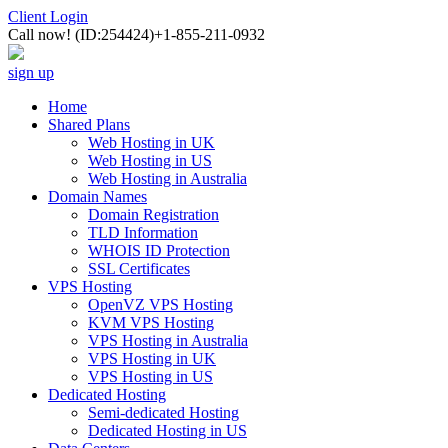
Client Login
Call now!
(ID:254424)
+1-855-211-0932
sign up
Home
Shared Plans
Web Hosting in UK
Web Hosting in US
Web Hosting in Australia
Domain Names
Domain Registration
TLD Information
WHOIS ID Protection
SSL Certificates
VPS Hosting
OpenVZ VPS Hosting
KVM VPS Hosting
VPS Hosting in Australia
VPS Hosting in UK
VPS Hosting in US
Dedicated Hosting
Semi-dedicated Hosting
Dedicated Hosting in US