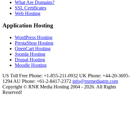
What Are Domains?
SSL Certificates
Web Hosting
Application Hosting
WordPress Hosting
PrestaShop Hosting
OpenCart Hosting
Joomla Hosting
Drupal Hosting
Moodle Hosting
US Toll Free Phone: +1-855-211-0932
UK Phone: +44-20-3695-
1294
AU Phone: +61-2-8417-2372
info@rnrmediagrp.com
Copyright © RNR Media Hosting 2004 - 2026. All Rights
Reserved!