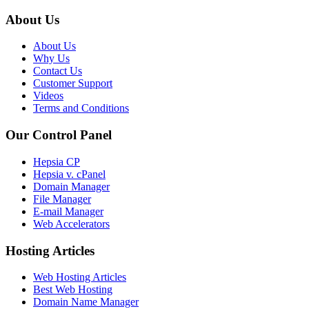
About Us
About Us
Why Us
Contact Us
Customer Support
Videos
Terms and Conditions
Our Control Panel
Hepsia CP
Hepsia v. cPanel
Domain Manager
File Manager
E-mail Manager
Web Accelerators
Hosting Articles
Web Hosting Articles
Best Web Hosting
Domain Name Manager