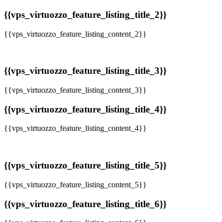
{{vps_virtuozzo_feature_listing_title_2}}
{{vps_virtuozzo_feature_listing_content_2}}
{{vps_virtuozzo_feature_listing_title_3}}
{{vps_virtuozzo_feature_listing_content_3}}
{{vps_virtuozzo_feature_listing_title_4}}
{{vps_virtuozzo_feature_listing_content_4}}
{{vps_virtuozzo_feature_listing_title_5}}
{{vps_virtuozzo_feature_listing_content_5}}
{{vps_virtuozzo_feature_listing_title_6}}