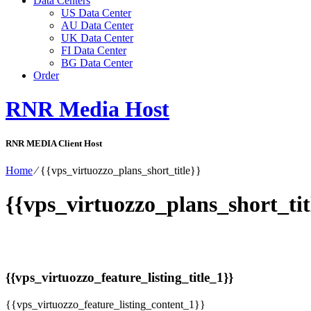
Data Centers
US Data Center
AU Data Center
UK Data Center
FI Data Center
BG Data Center
Order
RNR Media Host
RNR MEDIA Client Host
Home
⁄
{{vps_virtuozzo_plans_short_title}}
{{vps_virtuozzo_plans_short_tit
{{vps_virtuozzo_feature_listing_title_1}}
{{vps_virtuozzo_feature_listing_content_1}}