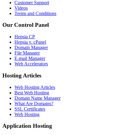
Customer Support
Videos
Terms and Conditions
Our Control Panel
Hepsia CP
Hepsia v. cPanel
Domain Manager
File Manager
E-mail Manager
Web Accelerators
Hosting Articles
Web Hosting Articles
Best Web Hosting
Domain Name Manager
What Are Domains?
SSL Certificates
Web Hosting
Application Hosting