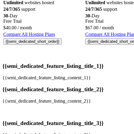
Unlimited
websites hosted
Unlimited
websites host
24/7/365
support
24/7/365
support
30
-Day
30
-Day
Free Trial
Free Trial
$
40.00
/ month
$
67.00
/ month
Compare All Hosting Plans
Compare All Hosting Pla
{{semi_dedicated_short_order}}
{{semi_dedicated_short_or
{{semi_dedicated_feature_listing_title_1}}
{{semi_dedicated_feature_listing_content_1}}
{{semi_dedicated_feature_listing_title_2}}
{{semi_dedicated_feature_listing_content_2}}
{{semi_dedicated_feature_listing_title_3}}