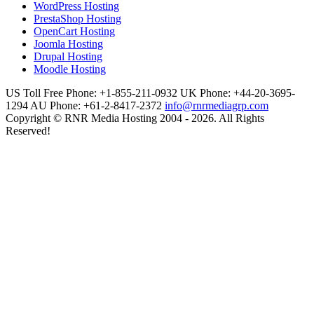
WordPress Hosting
PrestaShop Hosting
OpenCart Hosting
Joomla Hosting
Drupal Hosting
Moodle Hosting
US Toll Free Phone: +1-855-211-0932
UK Phone: +44-20-3695-
1294
AU Phone: +61-2-8417-2372
info@rnrmediagrp.com
Copyright © RNR Media Hosting 2004 - 2026. All Rights
Reserved!