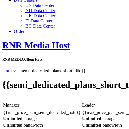
Data Centers
US Data Center
AU Data Center
UK Data Center
FI Data Center
BG Data Center
Order
RNR Media Host
RNR MEDIA Client Host
Home
⁄
{{semi_dedicated_plans_short_title}}
{{semi_dedicated_plans_short_ti
Manager
Leader
{{min_price_plan_semi_dedicated_note}}
{{max_price_plan_semi_
Unlimited
storage
Unlimited
storage
Unlimited
bandwidth
Unlimited
bandwidth