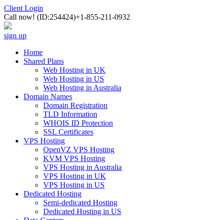
Client Login
Call now!
(ID:254424)
+1-855-211-0932
sign up
Home
Shared Plans
Web Hosting in UK
Web Hosting in US
Web Hosting in Australia
Domain Names
Domain Registration
TLD Information
WHOIS ID Protection
SSL Certificates
VPS Hosting
OpenVZ VPS Hosting
KVM VPS Hosting
VPS Hosting in Australia
VPS Hosting in UK
VPS Hosting in US
Dedicated Hosting
Semi-dedicated Hosting
Dedicated Hosting in US