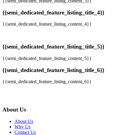
{{semi_dedicated_feature_listing_content_3}}
{{semi_dedicated_feature_listing_title_4}}
{{semi_dedicated_feature_listing_content_4}}
{{semi_dedicated_feature_listing_title_5}}
{{semi_dedicated_feature_listing_content_5}}
{{semi_dedicated_feature_listing_title_6}}
{{semi_dedicated_feature_listing_content_6}}
About Us
About Us
Why Us
Contact Us