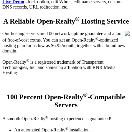
Live Demo
- lock option, edit Whois, edit name servers, custom
DNS records, URL redirection, etc.
®
A Reliable Open-Realty
Hosting Service
Our hosting servers are 100 network uptime guarantee and a ton
®
of free-of-cost extras. You can get an Open-Realty
-optimized
hosting plan for as low as $6.92/month, together with a brand new
domain.
®
Open-Realty
is a registered trademark of Transparent
Technologies, Inc. and shares no affiliation with RNR Media
Hosting.
®
100 Percent Open-Realty
-Compatible
Servers
®
A smooth Open-Realty
hosting experience is guaranteed!
®
An automated Open-Realty
installation