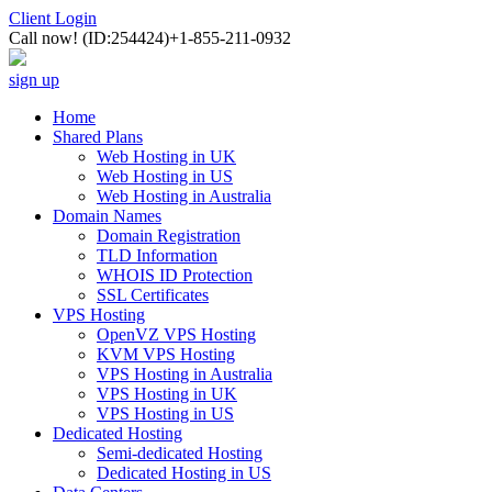
Client Login
Call now!
(ID:254424)
+1-855-211-0932
sign up
Home
Shared Plans
Web Hosting in UK
Web Hosting in US
Web Hosting in Australia
Domain Names
Domain Registration
TLD Information
WHOIS ID Protection
SSL Certificates
VPS Hosting
OpenVZ VPS Hosting
KVM VPS Hosting
VPS Hosting in Australia
VPS Hosting in UK
VPS Hosting in US
Dedicated Hosting
Semi-dedicated Hosting
Dedicated Hosting in US