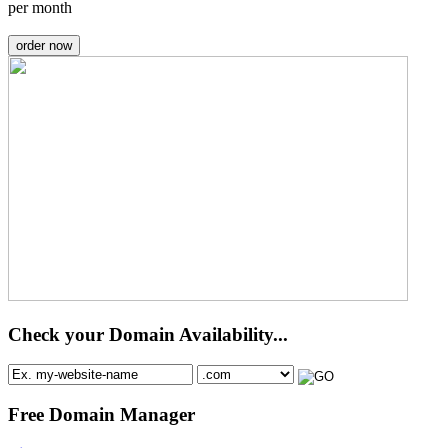
per month
order now
Check your Domain Availability...
Free Domain Manager