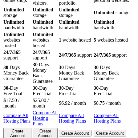
online shop.
personal websites.
visitors.
portfolio.
Unlimited
Unlimited
Unlimited
Unlimited
storage
storage
storage
storage
Unlimited
Unlimited
Unlimited
Unlimited
bandwidth
bandwidth
bandwidth
bandwidth
Unlimited
Unlimited
websites
websites
1
website hosted
5
websites hosted
hosted
hosted
24/7/365
24/7/365
24/7/365
support
24/7/365
support
support
support
30
Days
30
Days
30
Days
30
Days
Money
Money Back
Money Back
Money Back
Back
Guarantee
Guarantee
Guarantee
Guarantee
30
-Day
30
-Day
30
-Day
30
-Day
Free Trial
Free Trial
Free Trial
Free Trial
$
17.50
/
$
25.00
/
$
6.92
/ month
$
8.75
/ month
month
month
Compare All
Compare All
Compare All
Compare All
Hosting
Hosting Plans
Hosting Plans
Hosting Plans
Plans
Create
Create
Create Account
Create Account
Account
Account