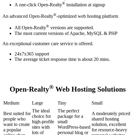
®
A one-click Open-Realty
installation at signup
®
An advanced Open-Realty
-optimized web hosting platform
®
All Open-Realty
versions are supported.
The most current versions of Apache, MySQL & PHP
An exceptional customer care service is offered.
24x7x365 support
The average ticket response time is about 20 mins.
®
Open-Realty
Web Hosting Solutions
Medium
Large
Tiny
Small
The ideal
The perfect
Best suited for
A moderately priced
choice for
package for a
people who
shared hosting
high-profile
small
want to create
solution, excellent
sites with
WordPress-based
a popular
for resource-heavy
lots of
personal blog or