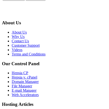
About Us
About Us
Why Us
Contact Us
Customer Support
Videos
Terms and Conditions
Our Control Panel
Hepsia CP
Hepsia v. cPanel
Domain Manager
File Manager
E-mail Manager
Web Accelerators
Hosting Articles