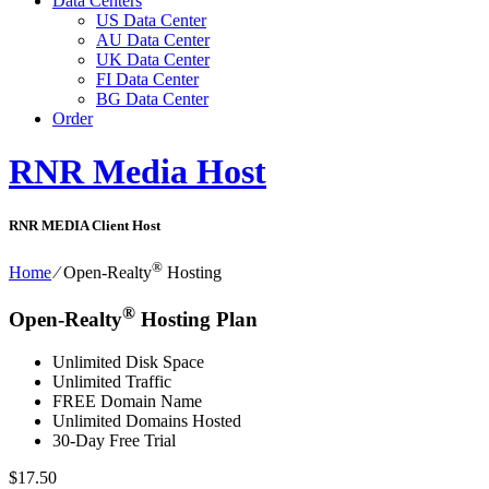
Data Centers
US Data Center
AU Data Center
UK Data Center
FI Data Center
BG Data Center
Order
RNR Media Host
RNR MEDIA Client Host
®
Home
⁄
Open-Realty
Hosting
®
Open-Realty
Hosting Plan
Unlimited Disk Space
Unlimited Traffic
FREE Domain Name
Unlimited Domains Hosted
30-Day Free Trial
$
17.50