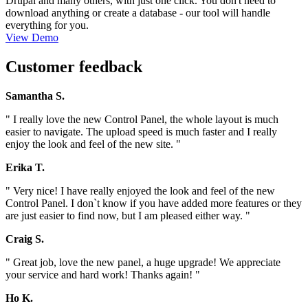
Drupal and many others, with just one click. You don't need to
download anything or create a database - our tool will handle
everything for you.
View Demo
Customer feedback
Samantha S.
" I really love the new Control Panel, the whole layout is much
easier to navigate. The upload speed is much faster and I really
enjoy the look and feel of the new site. "
Erika T.
" Very nice! I have really enjoyed the look and feel of the new
Control Panel. I don`t know if you have added more features or they
are just easier to find now, but I am pleased either way. "
Craig S.
" Great job, love the new panel, a huge upgrade! We appreciate
your service and hard work! Thanks again! "
Ho K.