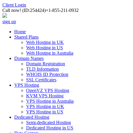
Client Login
Call now!
(ID:254424)
+1-855-211-0932
sign up
Home
Shared Plans
Web Hosting in UK
Web Hosting in US
Web Hosting in Australia
Domain Names
Domain Registration
TLD Information
WHOIS ID Protection
SSL Certificates
VPS Hosting
OpenVZ VPS Hosting
KVM VPS Hosting
VPS Hosting in Australia
VPS Hosting in UK
VPS Hosting in US
Dedicated Hosting
Semi-dedicated Hosting
Dedicated Hosting in US