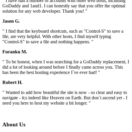
" I have had a number of accounts with other web hosts, including
GoDaddy and 1and1. I can honestly say that you offer the optimal
solution for any web developer. Thank you! "
Jason G.
" I find that the keyboard shortcuts, such as "Control-S" to save a
file, are very helpful. With other hosts, I find myself typing
"Control-S" to save a file and nothing happens. "
Furanku M.
" To be honest, when I was searching for a GoDaddy replacement, I
did a lot of looking around before I finally came across you. This
has been the best hosting experience I`ve ever had! "
Robert H.
" Wanted to add how beautiful the site is now - so clear and easy to
navigate - it;s indeed like Heaven on Earth. But don`t ascend yet - I
need you here to host my website a bit longer. "
About Us