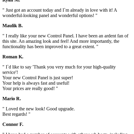
" Just got an account today and I`m already in love with it! A
wonderful-looking panel and wonderful options! "
Maulik B.
" I really like your new Control Panel. I have been an ardent fan of
this site. An amazing look and feel! And more importantly, the
functionality has been improved to a great extent. "
Roman K.
" I`d like to say 'Thank you very much for your high-quality
service'!
Your new Control Panel is just super!
Your help is always fast and useful!
Your prices are really good! "
Mario R.
" Loved the new look! Good upgrade.
Best regards! "
Connor F.