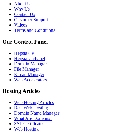
About Us
Why Us
Contact Us
Customer Support
Videos
Terms and Conditions
Our Control Panel
Hepsia CP
Hepsia v. cPanel
Domain Manager
File Manager
E-mail Manager
Web Accelerators
Hosting Articles
Web Hosting Articles
Best Web Hosting
Domain Name Manager
What Are Domains?
SSL Certificates
Web Hosting