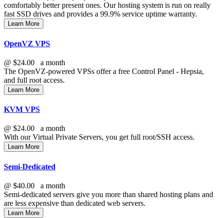
comfortably better present ones. Our hosting system is run on really
fast SSD drives and provides a 99.9% service uptime warranty.
Learn More
OpenVZ VPS
@
$24.00
a month
The OpenVZ-powered VPSs offer a free Control Panel - Hepsia,
and full root access.
Learn More
KVM VPS
@
$24.00
a month
With our
Virtual Private Servers, you get full root/SSH access
.
Learn More
Semi-Dedicated
@
$40.00
a month
Semi-dedicated servers give you more than shared hosting plans and
are less expensive than dedicated web servers.
Learn More