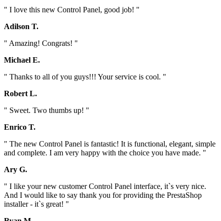
" I love this new Control Panel, good job! "
Adilson T.
" Amazing! Congrats! "
Michael E.
" Thanks to all of you guys!!! Your service is cool. "
Robert L.
" Sweet. Two thumbs up! "
Enrico T.
" The new Control Panel is fantastic! It is functional, elegant, simple
and complete. I am very happy with the choice you have made. "
Ary G.
" I like your new customer Control Panel interface, it`s very nice.
And I would like to say thank you for providing the PrestaShop
installer - it`s great! "
Ryan M.