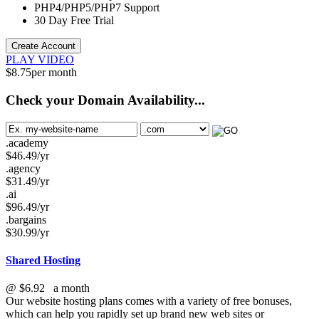
PHP4/PHP5/PHP7
Support
30 Day Free Trial
Create Account
PLAY VIDEO
$
8.75
per month
Check your Domain Availability...
.academy
$
46.49
/yr
.agency
$
31.49
/yr
.ai
$
96.49
/yr
.bargains
$
30.99
/yr
Shared Hosting
@
$6.92
a month
Our website hosting plans comes with a variety of free bonuses,
which can help you rapidly set up brand new web sites or