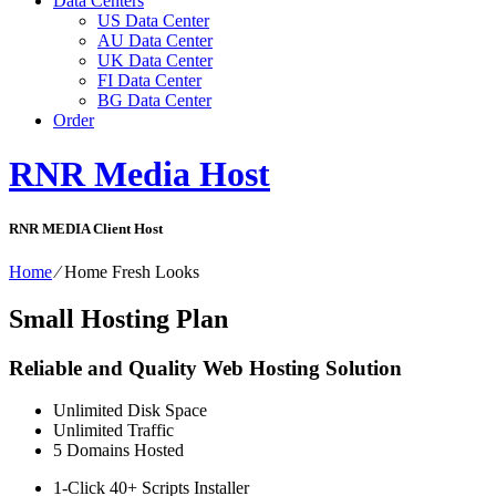
Data Centers
US Data Center
AU Data Center
UK Data Center
FI Data Center
BG Data Center
Order
RNR Media Host
RNR MEDIA Client Host
Home
⁄
Home Fresh Looks
Small Hosting Plan
Reliable and Quality Web Hosting Solution
Unlimited
Disk Space
Unlimited
Traffic
5
Domains Hosted
1-Click
40+ Scripts Installer