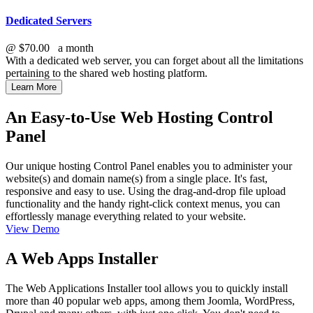
Dedicated Servers
@
$70.00
a month
With a dedicated web server, you can forget about all the limitations
pertaining to the shared web hosting platform.
Learn More
An Easy-to-Use Web Hosting Control
Panel
Our unique hosting Control Panel enables you to administer your
website(s) and domain name(s) from a single place. It's fast,
responsive and easy to use. Using the drag-and-drop file upload
functionality and the handy right-click context menus, you can
effortlessly manage everything related to your website.
View Demo
A Web Apps Installer
The Web Applications Installer tool allows you to quickly install
more than 40 popular web apps, among them Joomla, WordPress,