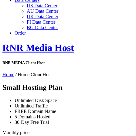
Data Centers
US Data Center
AU Data Center
UK Data Center
FI Data Center
BG Data Center
Order
RNR Media Host
RNR MEDIA Client Host
Home
⁄
Home CloudHost
Small Hosting Plan
Unlimited Disk Space
Unlimited Traffic
FREE Domain Name
5 Domains Hosted
30-Day Free Trial
Monthly price