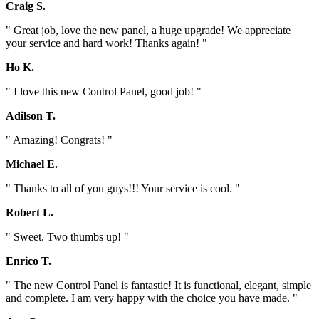
Craig S.
" Great job, love the new panel, a huge upgrade! We appreciate
your service and hard work! Thanks again! "
Ho K.
" I love this new Control Panel, good job! "
Adilson T.
" Amazing! Congrats! "
Michael E.
" Thanks to all of you guys!!! Your service is cool. "
Robert L.
" Sweet. Two thumbs up! "
Enrico T.
" The new Control Panel is fantastic! It is functional, elegant, simple
and complete. I am very happy with the choice you have made. "