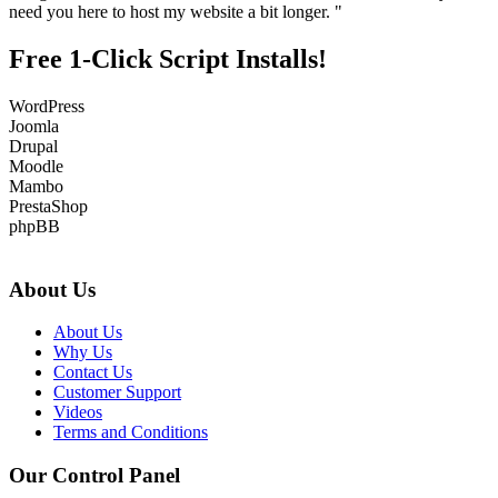
need you here to host my website a bit longer. "
Free 1-Click Script Installs!
WordPress
Joomla
Drupal
Moodle
Mambo
PrestaShop
phpBB
About Us
About Us
Why Us
Contact Us
Customer Support
Videos
Terms and Conditions
Our Control Panel