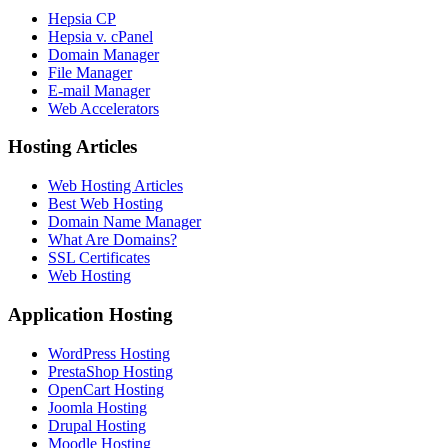
Hepsia CP
Hepsia v. cPanel
Domain Manager
File Manager
E-mail Manager
Web Accelerators
Hosting Articles
Web Hosting Articles
Best Web Hosting
Domain Name Manager
What Are Domains?
SSL Certificates
Web Hosting
Application Hosting
WordPress Hosting
PrestaShop Hosting
OpenCart Hosting
Joomla Hosting
Drupal Hosting
Moodle Hosting