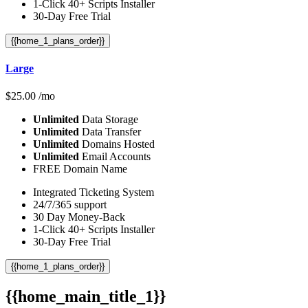
1-Click 40+ Scripts Installer
30-Day Free Trial
{{home_1_plans_order}}
Large
$
25.00
/mo
Unlimited
Data Storage
Unlimited
Data Transfer
Unlimited
Domains Hosted
Unlimited
Email Accounts
FREE Domain Name
Integrated Ticketing System
24/7/365 support
30 Day Money-Back
1-Click 40+ Scripts Installer
30-Day Free Trial
{{home_1_plans_order}}
{{home_main_title_1}}