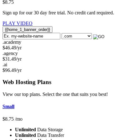
$
8.75
Sign up for our 30 day free trial. No credit card required.
PLAY VIDEO
{{home_1_banner_order}}
.academy
$
46.49
/yr
.agency
$
31.49
/yr
.ai
$
96.49
/yr
Web Hosting
Plans
View our top plans. Select the one that suits you best!
Small
$
8.75
/mo
Unlimited
Data Storage
Unlimited
Data Transfer