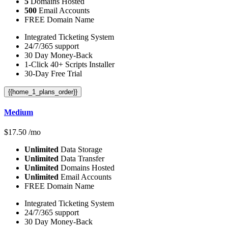
5
Domains Hosted
500
Email Accounts
FREE Domain Name
Integrated Ticketing System
24/7/365 support
30 Day Money-Back
1-Click 40+ Scripts Installer
30-Day Free Trial
{{home_1_plans_order}}
Medium
$
17.50
/mo
Unlimited
Data Storage
Unlimited
Data Transfer
Unlimited
Domains Hosted
Unlimited
Email Accounts
FREE Domain Name
Integrated Ticketing System
24/7/365 support
30 Day Money-Back