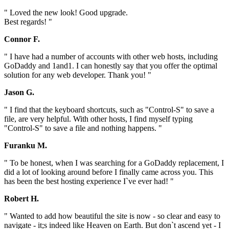
" Loved the new look! Good upgrade.
Best regards! "
Connor F.
" I have had a number of accounts with other web hosts, including
GoDaddy and 1and1. I can honestly say that you offer the optimal
solution for any web developer. Thank you! "
Jason G.
" I find that the keyboard shortcuts, such as "Control-S" to save a
file, are very helpful. With other hosts, I find myself typing
"Control-S" to save a file and nothing happens. "
Furanku M.
" To be honest, when I was searching for a GoDaddy replacement, I
did a lot of looking around before I finally came across you. This
has been the best hosting experience I`ve ever had! "
Robert H.
" Wanted to add how beautiful the site is now - so clear and easy to
navigate - it;s indeed like Heaven on Earth. But don`t ascend yet - I