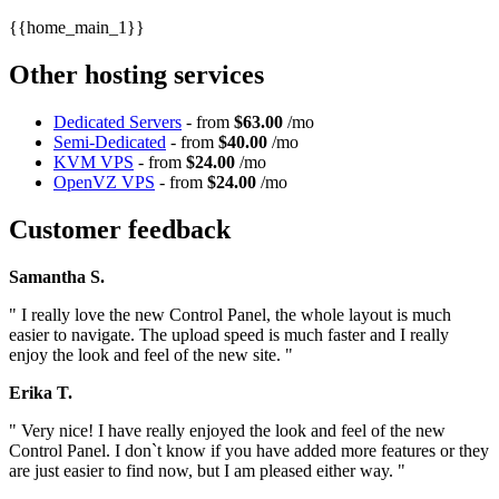
{{home_main_1}}
Other hosting services
Dedicated Servers
- from
$63.00
/mo
Semi-Dedicated
- from
$40.00
/mo
KVM VPS
- from
$24.00
/mo
OpenVZ VPS
- from
$24.00
/mo
Customer feedback
Samantha S.
" I really love the new Control Panel, the whole layout is much
easier to navigate. The upload speed is much faster and I really
enjoy the look and feel of the new site. "
Erika T.
" Very nice! I have really enjoyed the look and feel of the new
Control Panel. I don`t know if you have added more features or they
are just easier to find now, but I am pleased either way. "