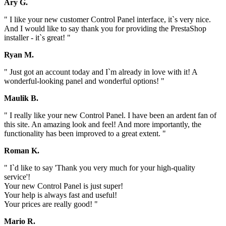
Ary G.
" I like your new customer Control Panel interface, it`s very nice.
And I would like to say thank you for providing the PrestaShop
installer - it`s great! "
Ryan M.
" Just got an account today and I`m already in love with it! A
wonderful-looking panel and wonderful options! "
Maulik B.
" I really like your new Control Panel. I have been an ardent fan of
this site. An amazing look and feel! And more importantly, the
functionality has been improved to a great extent. "
Roman K.
" I`d like to say 'Thank you very much for your high-quality
service'!
Your new Control Panel is just super!
Your help is always fast and useful!
Your prices are really good! "
Mario R.