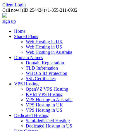
Client Login
Call now!
(ID:254424)
+1-855-211-0932
sign up
Home
Shared Plans
Web Hosting in UK
Web Hosting in US
Web Hosting in Australia
Domain Names
Domain Registration
TLD Information
WHOIS ID Protection
SSL Certificates
VPS Hosting
OpenVZ VPS Hosting
KVM VPS Hosting
VPS Hosting in Australia
VPS Hosting in UK
VPS Hosting in US
Dedicated Hosting
Semi-dedicated Hosting
Dedicated Hosting in US