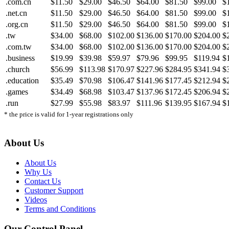
.com.cn
$11.50
$29.00
$46.50
$64.00
$81.50
$99.00
$
.net.cn
$11.50
$29.00
$46.50
$64.00
$81.50
$99.00
$
.org.cn
$11.50
$29.00
$46.50
$64.00
$81.50
$99.00
$
.tw
$34.00
$68.00
$102.00
$136.00
$170.00
$204.00
$
.com.tw
$34.00
$68.00
$102.00
$136.00
$170.00
$204.00
$
.business
$19.99
$39.98
$59.97
$79.96
$99.95
$119.94
$
.church
$56.99
$113.98
$170.97
$227.96
$284.95
$341.94
$
.education
$35.49
$70.98
$106.47
$141.96
$177.45
$212.94
$
.games
$34.49
$68.98
$103.47
$137.96
$172.45
$206.94
$
.run
$27.99
$55.98
$83.97
$111.96
$139.95
$167.94
$
* the price is valid for 1-year registrations only
About Us
About Us
Why Us
Contact Us
Customer Support
Videos
Terms and Conditions
Our Control Panel