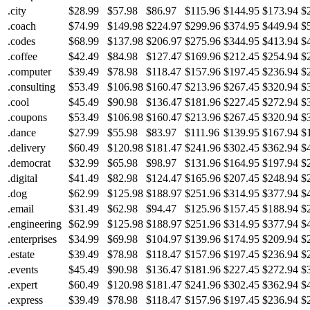
.city
$28.99
$57.98
$86.97
$115.96
$144.95
$173.94
$
.coach
$74.99
$149.98
$224.97
$299.96
$374.95
$449.94
$
.codes
$68.99
$137.98
$206.97
$275.96
$344.95
$413.94
$
.coffee
$42.49
$84.98
$127.47
$169.96
$212.45
$254.94
$
.computer
$39.49
$78.98
$118.47
$157.96
$197.45
$236.94
$
.consulting
$53.49
$106.98
$160.47
$213.96
$267.45
$320.94
$
.cool
$45.49
$90.98
$136.47
$181.96
$227.45
$272.94
$
.coupons
$53.49
$106.98
$160.47
$213.96
$267.45
$320.94
$
.dance
$27.99
$55.98
$83.97
$111.96
$139.95
$167.94
$
.delivery
$60.49
$120.98
$181.47
$241.96
$302.45
$362.94
$
.democrat
$32.99
$65.98
$98.97
$131.96
$164.95
$197.94
$
.digital
$41.49
$82.98
$124.47
$165.96
$207.45
$248.94
$
.dog
$62.99
$125.98
$188.97
$251.96
$314.95
$377.94
$
.email
$31.49
$62.98
$94.47
$125.96
$157.45
$188.94
$
.engineering
$62.99
$125.98
$188.97
$251.96
$314.95
$377.94
$
.enterprises
$34.99
$69.98
$104.97
$139.96
$174.95
$209.94
$
.estate
$39.49
$78.98
$118.47
$157.96
$197.45
$236.94
$
.events
$45.49
$90.98
$136.47
$181.96
$227.45
$272.94
$
.expert
$60.49
$120.98
$181.47
$241.96
$302.45
$362.94
$
.express
$39.49
$78.98
$118.47
$157.96
$197.45
$236.94
$