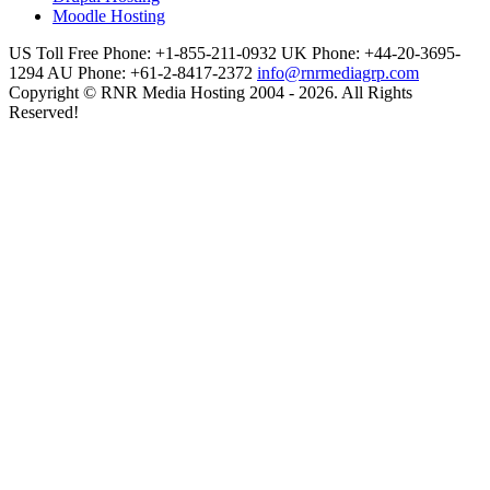
Moodle Hosting
US Toll Free Phone: +1-855-211-0932
UK Phone: +44-20-3695-
1294
AU Phone: +61-2-8417-2372
info@rnrmediagrp.com
Copyright © RNR Media Hosting 2004 - 2026. All Rights
Reserved!