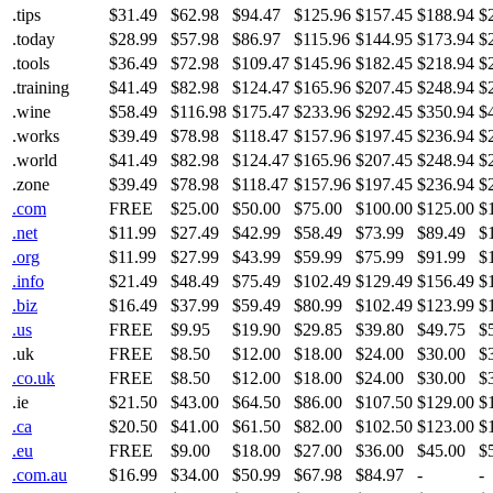
.tips
$31.49
$62.98
$94.47
$125.96
$157.45
$188.94
$
.today
$28.99
$57.98
$86.97
$115.96
$144.95
$173.94
$
.tools
$36.49
$72.98
$109.47
$145.96
$182.45
$218.94
$
.training
$41.49
$82.98
$124.47
$165.96
$207.45
$248.94
$
.wine
$58.49
$116.98
$175.47
$233.96
$292.45
$350.94
$
.works
$39.49
$78.98
$118.47
$157.96
$197.45
$236.94
$
.world
$41.49
$82.98
$124.47
$165.96
$207.45
$248.94
$
.zone
$39.49
$78.98
$118.47
$157.96
$197.45
$236.94
$
.com
FREE
$25.00
$50.00
$75.00
$100.00
$125.00
$
.net
$11.99
$27.49
$42.99
$58.49
$73.99
$89.49
$
.org
$11.99
$27.99
$43.99
$59.99
$75.99
$91.99
$
.info
$21.49
$48.49
$75.49
$102.49
$129.49
$156.49
$
.biz
$16.49
$37.99
$59.49
$80.99
$102.49
$123.99
$
.us
FREE
$9.95
$19.90
$29.85
$39.80
$49.75
$
.uk
FREE
$8.50
$12.00
$18.00
$24.00
$30.00
$
.co.uk
FREE
$8.50
$12.00
$18.00
$24.00
$30.00
$
.ie
$21.50
$43.00
$64.50
$86.00
$107.50
$129.00
$
.ca
$20.50
$41.00
$61.50
$82.00
$102.50
$123.00
$
.eu
FREE
$9.00
$18.00
$27.00
$36.00
$45.00
$
.com.au
$16.99
$34.00
$50.99
$67.98
$84.97
-
-