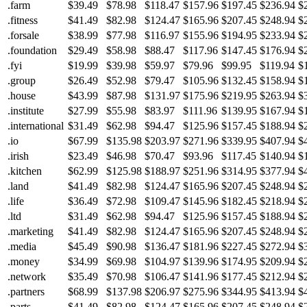
.farm
$39.49
$78.98
$118.47
$157.96
$197.45
$236.94
$
.fitness
$41.49
$82.98
$124.47
$165.96
$207.45
$248.94
$
.forsale
$38.99
$77.98
$116.97
$155.96
$194.95
$233.94
$
.foundation
$29.49
$58.98
$88.47
$117.96
$147.45
$176.94
$
.fyi
$19.99
$39.98
$59.97
$79.96
$99.95
$119.94
$
.group
$26.49
$52.98
$79.47
$105.96
$132.45
$158.94
$
.house
$43.99
$87.98
$131.97
$175.96
$219.95
$263.94
$
.institute
$27.99
$55.98
$83.97
$111.96
$139.95
$167.94
$
.international
$31.49
$62.98
$94.47
$125.96
$157.45
$188.94
$
.io
$67.99
$135.98
$203.97
$271.96
$339.95
$407.94
$
.irish
$23.49
$46.98
$70.47
$93.96
$117.45
$140.94
$
.kitchen
$62.99
$125.98
$188.97
$251.96
$314.95
$377.94
$
.land
$41.49
$82.98
$124.47
$165.96
$207.45
$248.94
$
.life
$36.49
$72.98
$109.47
$145.96
$182.45
$218.94
$
.ltd
$31.49
$62.98
$94.47
$125.96
$157.45
$188.94
$
.marketing
$41.49
$82.98
$124.47
$165.96
$207.45
$248.94
$
.media
$45.49
$90.98
$136.47
$181.96
$227.45
$272.94
$
.money
$34.99
$69.98
$104.97
$139.96
$174.95
$209.94
$
.network
$35.49
$70.98
$106.47
$141.96
$177.45
$212.94
$
.partners
$68.99
$137.98
$206.97
$275.96
$344.95
$413.94
$
.parts
$41.49
$82.98
$124.47
$165.96
$207.45
$248.94
$