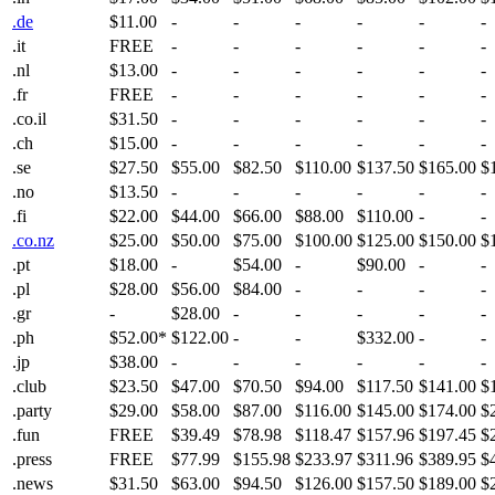
.de
$11.00
-
-
-
-
-
-
.it
FREE
-
-
-
-
-
-
.nl
$13.00
-
-
-
-
-
-
.fr
FREE
-
-
-
-
-
-
.co.il
$31.50
-
-
-
-
-
-
.ch
$15.00
-
-
-
-
-
-
.se
$27.50
$55.00
$82.50
$110.00
$137.50
$165.00
$
.no
$13.50
-
-
-
-
-
-
.fi
$22.00
$44.00
$66.00
$88.00
$110.00
-
-
.co.nz
$25.00
$50.00
$75.00
$100.00
$125.00
$150.00
$
.pt
$18.00
-
$54.00
-
$90.00
-
-
.pl
$28.00
$56.00
$84.00
-
-
-
-
.gr
-
$28.00
-
-
-
-
-
.ph
$52.00*
$122.00
-
-
$332.00
-
-
.jp
$38.00
-
-
-
-
-
-
.club
$23.50
$47.00
$70.50
$94.00
$117.50
$141.00
$
.party
$29.00
$58.00
$87.00
$116.00
$145.00
$174.00
$
.fun
FREE
$39.49
$78.98
$118.47
$157.96
$197.45
$
.press
FREE
$77.99
$155.98
$233.97
$311.96
$389.95
$
.news
$31.50
$63.00
$94.50
$126.00
$157.50
$189.00
$