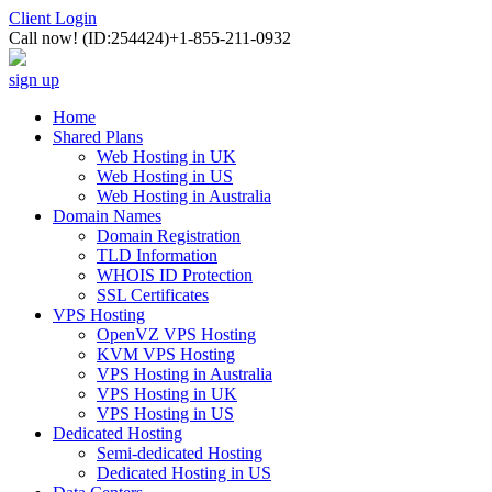
Client Login
Call now!
(ID:254424)
+1-855-211-0932
sign up
Home
Shared Plans
Web Hosting in UK
Web Hosting in US
Web Hosting in Australia
Domain Names
Domain Registration
TLD Information
WHOIS ID Protection
SSL Certificates
VPS Hosting
OpenVZ VPS Hosting
KVM VPS Hosting
VPS Hosting in Australia
VPS Hosting in UK
VPS Hosting in US
Dedicated Hosting
Semi-dedicated Hosting
Dedicated Hosting in US