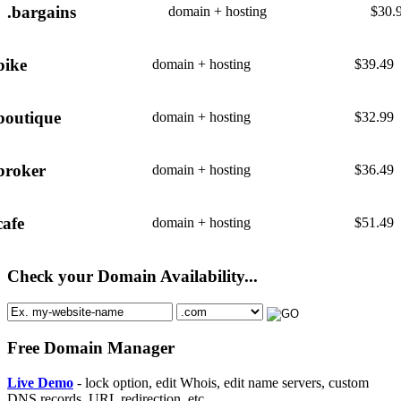
.bargains
domain + hosting
$
30.
bike
domain + hosting
$
39.49
boutique
domain + hosting
$
32.99
broker
domain + hosting
$
36.49
cafe
domain + hosting
$
51.49
Check your Domain Availability...
Free Domain Manager
Live Demo
- lock option, edit Whois, edit name servers, custom
DNS records, URL redirection, etc.