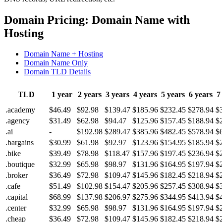
Domain Pricing: Domain Name with
Hosting
Domain Name + Hosting
Domain Name Only
Domain TLD Details
TLD
1 year
2 years
3 years
4 years
5 years
6 years
7
.academy
$46.49
$92.98
$139.47
$185.96
$232.45
$278.94
$
.agency
$31.49
$62.98
$94.47
$125.96
$157.45
$188.94
$
.ai
-
$192.98
$289.47
$385.96
$482.45
$578.94
$
.bargains
$30.99
$61.98
$92.97
$123.96
$154.95
$185.94
$
.bike
$39.49
$78.98
$118.47
$157.96
$197.45
$236.94
$
.boutique
$32.99
$65.98
$98.97
$131.96
$164.95
$197.94
$
.broker
$36.49
$72.98
$109.47
$145.96
$182.45
$218.94
$
.cafe
$51.49
$102.98
$154.47
$205.96
$257.45
$308.94
$
.capital
$68.99
$137.98
$206.97
$275.96
$344.95
$413.94
$
.center
$32.99
$65.98
$98.97
$131.96
$164.95
$197.94
$
.cheap
$36.49
$72.98
$109.47
$145.96
$182.45
$218.94
$