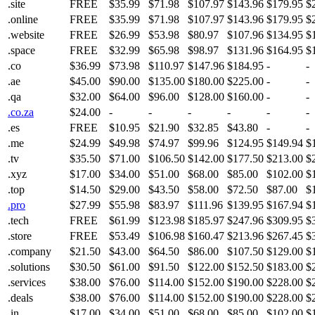
.site
FREE
$35.99
$71.98
$107.97
$143.96
$179.95
$
.online
FREE
$35.99
$71.98
$107.97
$143.96
$179.95
$
.website
FREE
$26.99
$53.98
$80.97
$107.96
$134.95
$
.space
FREE
$32.99
$65.98
$98.97
$131.96
$164.95
$
.co
$36.99
$73.98
$110.97
$147.96
$184.95
-
-
.ae
$45.00
$90.00
$135.00
$180.00
$225.00
-
-
.qa
$32.00
$64.00
$96.00
$128.00
$160.00
-
-
.co.za
$24.00
-
-
-
-
-
-
.es
FREE
$10.95
$21.90
$32.85
$43.80
-
-
.me
$24.99
$49.98
$74.97
$99.96
$124.95
$149.94
$
.tv
$35.50
$71.00
$106.50
$142.00
$177.50
$213.00
$
.xyz
$17.00
$34.00
$51.00
$68.00
$85.00
$102.00
$
.top
$14.50
$29.00
$43.50
$58.00
$72.50
$87.00
$
.pro
$27.99
$55.98
$83.97
$111.96
$139.95
$167.94
$
.tech
FREE
$61.99
$123.98
$185.97
$247.96
$309.95
$
.store
FREE
$53.49
$106.98
$160.47
$213.96
$267.45
$
.company
$21.50
$43.00
$64.50
$86.00
$107.50
$129.00
$
.solutions
$30.50
$61.00
$91.50
$122.00
$152.50
$183.00
$
.services
$38.00
$76.00
$114.00
$152.00
$190.00
$228.00
$
.deals
$38.00
$76.00
$114.00
$152.00
$190.00
$228.00
$
.in
$17.00
$34.00
$51.00
$68.00
$85.00
$102.00
$