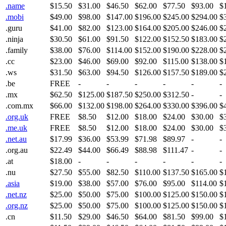
.name
$15.50
$31.00
$46.50
$62.00
$77.50
$93.00
$
.mobi
$49.00
$98.00
$147.00
$196.00
$245.00
$294.00
$
.guru
$41.00
$82.00
$123.00
$164.00
$205.00
$246.00
$
.ninja
$30.50
$61.00
$91.50
$122.00
$152.50
$183.00
$
.family
$38.00
$76.00
$114.00
$152.00
$190.00
$228.00
$
.cc
$23.00
$46.00
$69.00
$92.00
$115.00
$138.00
$
.ws
$31.50
$63.00
$94.50
$126.00
$157.50
$189.00
$
.be
FREE
-
-
-
-
-
-
.mx
$62.50
$125.00
$187.50
$250.00
$312.50
-
-
.com.mx
$66.00
$132.00
$198.00
$264.00
$330.00
$396.00
$
.org.uk
FREE
$8.50
$12.00
$18.00
$24.00
$30.00
$
.me.uk
FREE
$8.50
$12.00
$18.00
$24.00
$30.00
$
.net.au
$17.99
$36.00
$53.99
$71.98
$89.97
-
-
.org.au
$22.49
$44.00
$66.49
$88.98
$111.47
-
-
.at
$18.00
-
-
-
-
-
-
.nu
$27.50
$55.00
$82.50
$110.00
$137.50
$165.00
$
.asia
$19.00
$38.00
$57.00
$76.00
$95.00
$114.00
$
.net.nz
$25.00
$50.00
$75.00
$100.00
$125.00
$150.00
$
.org.nz
$25.00
$50.00
$75.00
$100.00
$125.00
$150.00
$
.cn
$11.50
$29.00
$46.50
$64.00
$81.50
$99.00
$