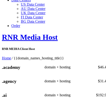
Data Centers
US Data Center
AU Data Center
UK Data Center
FI Data Center
BG Data Center
Order
RNR Media Host
RNR MEDIA Client Host
Home
⁄
{{domain_names_hosting_title}}
.academy
domain + hosting
$
46.
.agency
domain + hosting
$
31.
.ai
domain + hosting
$
192.