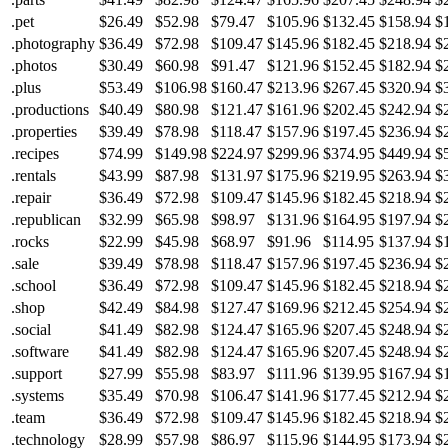
.pet
$26.49
$52.98
$79.47
$105.96
$132.45
$158.94
$
.photography
$36.49
$72.98
$109.47
$145.96
$182.45
$218.94
$
.photos
$30.49
$60.98
$91.47
$121.96
$152.45
$182.94
$
.plus
$53.49
$106.98
$160.47
$213.96
$267.45
$320.94
$
.productions
$40.49
$80.98
$121.47
$161.96
$202.45
$242.94
$
.properties
$39.49
$78.98
$118.47
$157.96
$197.45
$236.94
$
.recipes
$74.99
$149.98
$224.97
$299.96
$374.95
$449.94
$
.rentals
$43.99
$87.98
$131.97
$175.96
$219.95
$263.94
$
.repair
$36.49
$72.98
$109.47
$145.96
$182.45
$218.94
$
.republican
$32.99
$65.98
$98.97
$131.96
$164.95
$197.94
$
.rocks
$22.99
$45.98
$68.97
$91.96
$114.95
$137.94
$
.sale
$39.49
$78.98
$118.47
$157.96
$197.45
$236.94
$
.school
$36.49
$72.98
$109.47
$145.96
$182.45
$218.94
$
.shop
$42.49
$84.98
$127.47
$169.96
$212.45
$254.94
$
.social
$41.49
$82.98
$124.47
$165.96
$207.45
$248.94
$
.software
$41.49
$82.98
$124.47
$165.96
$207.45
$248.94
$
.support
$27.99
$55.98
$83.97
$111.96
$139.95
$167.94
$
.systems
$35.49
$70.98
$106.47
$141.96
$177.45
$212.94
$
.team
$36.49
$72.98
$109.47
$145.96
$182.45
$218.94
$
.technology
$28.99
$57.98
$86.97
$115.96
$144.95
$173.94
$