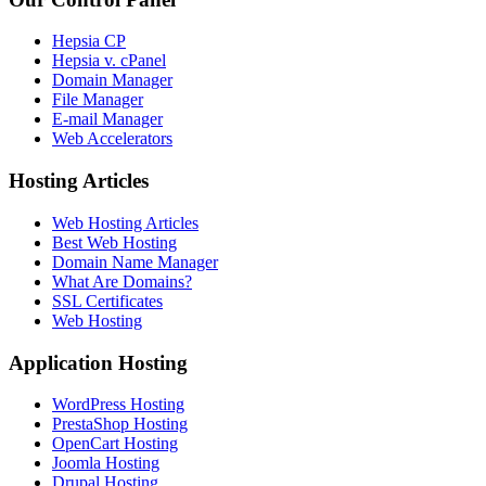
Hepsia CP
Hepsia v. cPanel
Domain Manager
File Manager
E-mail Manager
Web Accelerators
Hosting Articles
Web Hosting Articles
Best Web Hosting
Domain Name Manager
What Are Domains?
SSL Certificates
Web Hosting
Application Hosting
WordPress Hosting
PrestaShop Hosting
OpenCart Hosting
Joomla Hosting
Drupal Hosting